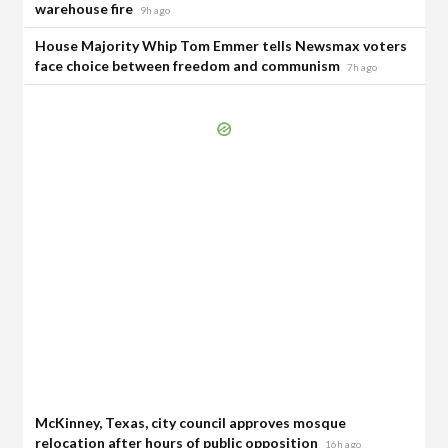
warehouse fire
9h ago
House Majority Whip Tom Emmer tells Newsmax voters
face choice between freedom and communism
7h ago
McKinney, Texas, city council approves mosque
relocation after hours of public opposition
16h ago