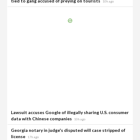
tied to gang accused of preying on tourists
10h ago
Lawsuit accuses Google of illegally sharing U.S. consumer
data with Chinese companies
10h ago
Georgia notary in judge's disputed will case stripped of
license
17h ago