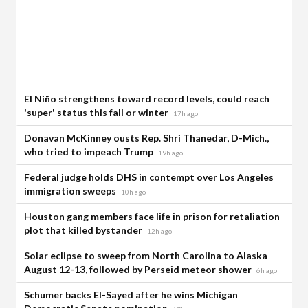
El Niño strengthens toward record levels, could reach
'super' status this fall or winter
17h ago
Donavan McKinney ousts Rep. Shri Thanedar, D-Mich.,
who tried to impeach Trump
19h ago
Federal judge holds DHS in contempt over Los Angeles
immigration sweeps
10h ago
Houston gang members face life in prison for retaliation
plot that killed bystander
12h ago
Solar eclipse to sweep from North Carolina to Alaska
August 12-13, followed by Perseid meteor shower
6h ago
Schumer backs El-Sayed after he wins Michigan