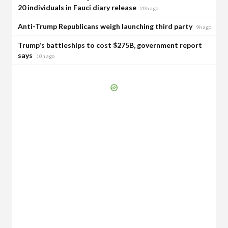
20 individuals in Fauci diary release
20h ago
Anti-Trump Republicans weigh launching third party
9h ago
Trump's battleships to cost $275B, government report
says
10h ago