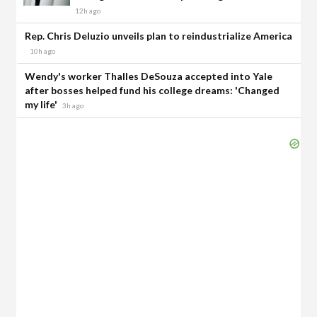
12h ago
Rep. Chris Deluzio unveils plan to reindustrialize America
10h ago
Wendy's worker Thalles DeSouza accepted into Yale
after bosses helped fund his college dreams: 'Changed
my life'
3h ago