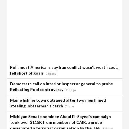
Poll: most Americans say Iran conflict wasn't worth cost,
fell short of goals
13h ago
Democrats call on Interior inspector general to probe
Reflecting Pool controversy
11h ago
Maine fishing town outraged after two men filmed
stealing lobsterman's catch
7h ago
Michigan Senate nominee Abdul El-Sayed's campaign
took over $115K from members of CAIR, a group
designated a terrorist organization by the UAE
12h ago