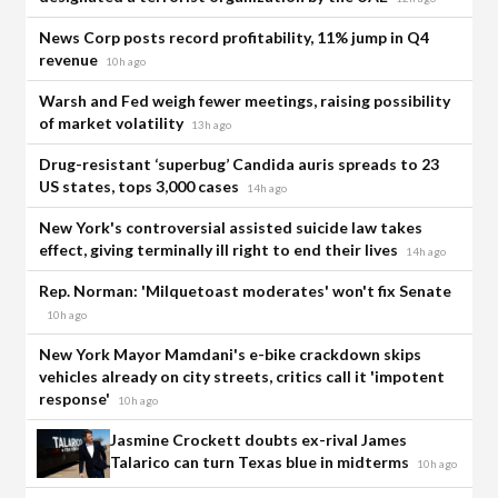
News Corp posts record profitability, 11% jump in Q4
revenue
10h ago
Warsh and Fed weigh fewer meetings, raising possibility
of market volatility
13h ago
Drug-resistant ‘superbug’ Candida auris spreads to 23
US states, tops 3,000 cases
14h ago
New York's controversial assisted suicide law takes
effect, giving terminally ill right to end their lives
14h ago
Rep. Norman: 'Milquetoast moderates' won't fix Senate
10h ago
New York Mayor Mamdani's e-bike crackdown skips
vehicles already on city streets, critics call it 'impotent
response'
10h ago
Jasmine Crockett doubts ex-rival James
Talarico can turn Texas blue in midterms
10h ago