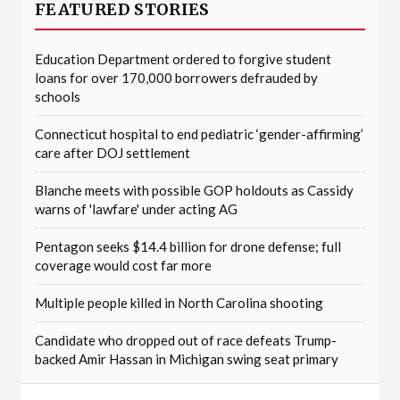
FEATURED STORIES
Education Department ordered to forgive student
loans for over 170,000 borrowers defrauded by
schools
Connecticut hospital to end pediatric ‘gender-affirming’
care after DOJ settlement
Blanche meets with possible GOP holdouts as Cassidy
warns of 'lawfare' under acting AG
Pentagon seeks $14.4 billion for drone defense; full
coverage would cost far more
Multiple people killed in North Carolina shooting
Candidate who dropped out of race defeats Trump-
backed Amir Hassan in Michigan swing seat primary