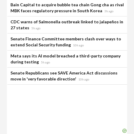
Bain Capital to acquire bubble tea chain Gong cha as rival
MBK faces regulatory pressure in South Korea
3h ago
CDC warns of Salmonella outbreak linked to jalapeños in
27 states
5h ago
Senate Finance Committee members clash over ways to
extend Social Security funding
10h ago
Meta says its AI model breached a third-party company
during testing
5h ago
Senate Republicans see SAVE America Act discussions
move in 'very favorable direction'
10h ago