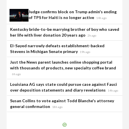
Judge confirms block on Trump admin's ending
of TPS for Haiti is no longer active
14h ago
Kentucky bride-to-be marrying brother of boy who saved
her life with liver donation 20 years ago
2h ago
El-Sayed narrowly defeats establishment-backed
Stevens in Michigan Senate primary
19h ago
Just the News parent launches online shopping portal
with thousands of products, new specialty coffee brand
6h ago
Louisiana AG says state could pursue case against Fauci
over deposition statements and diary revelations
14h ago
Susan Collins to vote against Todd Blanche's attorney
general confirmation
18h ago