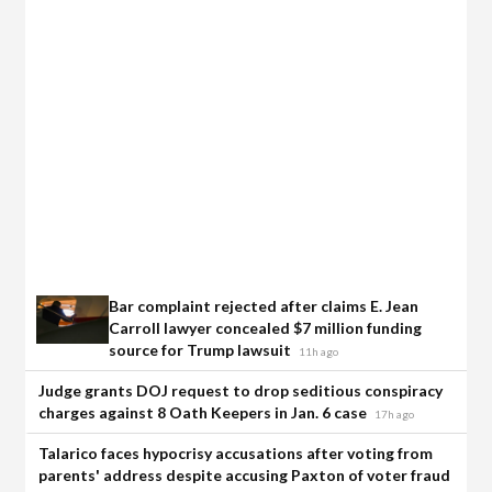
Bar complaint rejected after claims E. Jean
Carroll lawyer concealed $7 million funding
source for Trump lawsuit
11h ago
Judge grants DOJ request to drop seditious conspiracy
charges against 8 Oath Keepers in Jan. 6 case
17h ago
Talarico faces hypocrisy accusations after voting from
parents' address despite accusing Paxton of voter fraud