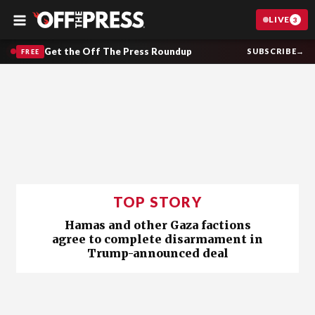
LIVE
3
Menu
Get the Off The Press Roundup
SUBSCRIBE
→
FREE
TOP STORY
Hamas and other Gaza factions
agree to complete disarmament in
Trump-announced deal