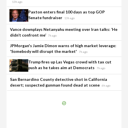
13h ago
Paxton enters final 100 days as top GOP
Senate fundraiser
13h ago
Vance downplays Netanyahu meeting over Iran talks: ‘He
didn’t confront me’
7h ago
JPMorgan's Jamie Dimon warns of high market leverage:
'Somebody will disrupt the market'
7h ago
Trump fires up Las Vegas crowd with tax cut
push as he takes aim at Democrats
7h ago
San Bernardino County detective shot in California
desert; suspected gunman found dead at scene
6h ago