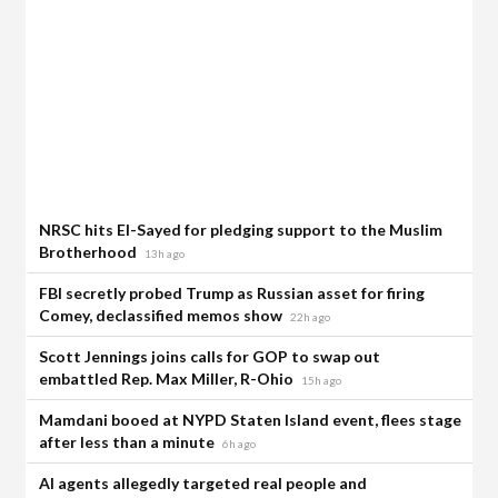
NRSC hits El-Sayed for pledging support to the Muslim
Brotherhood
13h ago
FBI secretly probed Trump as Russian asset for firing
Comey, declassified memos show
22h ago
Scott Jennings joins calls for GOP to swap out
embattled Rep. Max Miller, R-Ohio
15h ago
Mamdani booed at NYPD Staten Island event, flees stage
after less than a minute
6h ago
AI agents allegedly targeted real people and