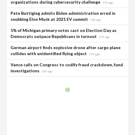
organizations during cybersecurity challenge
15h ago
Pete Buttigieg admits Biden administration erred in
snubbing Elon Musk at 2021 EV summit
14h ago
5% of Michigan primary votes cast on Election Day as
Democrats outpace Republicans in turnout
17h ago
German airport finds explosive drone after cargo plane
collides with unidentified flying object
17h ago
Vance calls on Congress to codify fraud crackdown, fund
investigations
16h ago