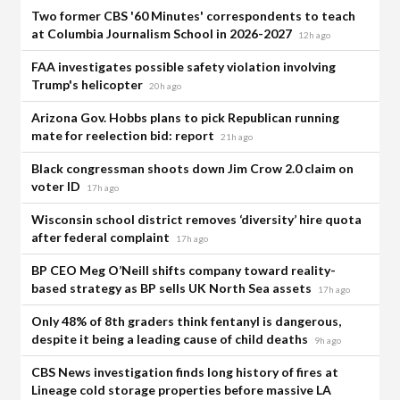
Two former CBS '60 Minutes' correspondents to teach
at Columbia Journalism School in 2026-2027
12h ago
FAA investigates possible safety violation involving
Trump's helicopter
20h ago
Arizona Gov. Hobbs plans to pick Republican running
mate for reelection bid: report
21h ago
Black congressman shoots down Jim Crow 2.0 claim on
voter ID
17h ago
Wisconsin school district removes ‘diversity’ hire quota
after federal complaint
17h ago
BP CEO Meg O’Neill shifts company toward reality-
based strategy as BP sells UK North Sea assets
17h ago
Only 48% of 8th graders think fentanyl is dangerous,
despite it being a leading cause of child deaths
9h ago
CBS News investigation finds long history of fires at
Lineage cold storage properties before massive LA