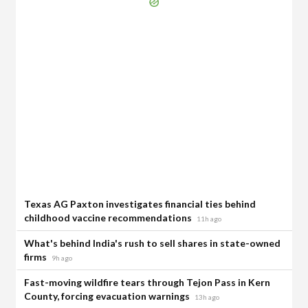
Texas AG Paxton investigates financial ties behind
childhood vaccine recommendations
11h ago
What's behind India's rush to sell shares in state-owned
firms
9h ago
Fast-moving wildfire tears through Tejon Pass in Kern
County, forcing evacuation warnings
13h ago