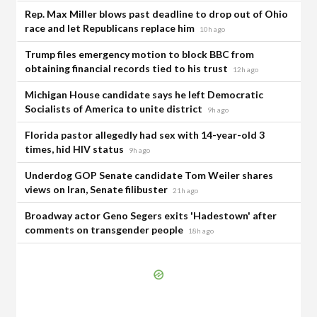
Rep. Max Miller blows past deadline to drop out of Ohio
race and let Republicans replace him
10h ago
Trump files emergency motion to block BBC from
obtaining financial records tied to his trust
12h ago
Michigan House candidate says he left Democratic
Socialists of America to unite district
9h ago
Florida pastor allegedly had sex with 14-year-old 3
times, hid HIV status
9h ago
Underdog GOP Senate candidate Tom Weiler shares
views on Iran, Senate filibuster
21h ago
Broadway actor Geno Segers exits 'Hadestown' after
comments on transgender people
18h ago