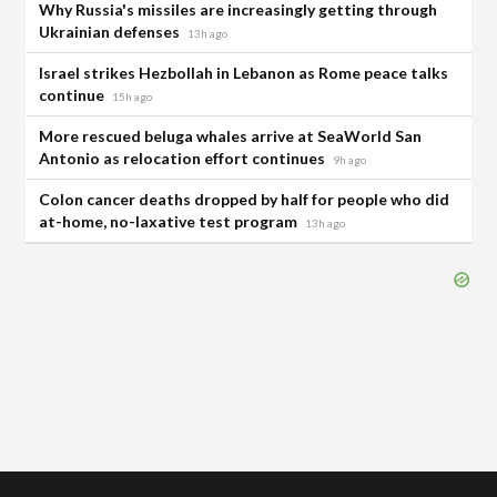
Why Russia's missiles are increasingly getting through
Ukrainian defenses
13h ago
Israel strikes Hezbollah in Lebanon as Rome peace talks
continue
15h ago
More rescued beluga whales arrive at SeaWorld San
Antonio as relocation effort continues
9h ago
Colon cancer deaths dropped by half for people who did
at-home, no-laxative test program
13h ago