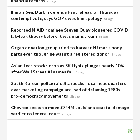
financial records
6h ago
Illinois Sen. Durbin defends Fauci ahead of Thursday
contempt vote, says GOP owes him apology
6h ago
Reported NIAID nominee Steven Quay pioneered COVID
lab-leak theory before it was mainstream
6h ago
Organ donation group tried to harvest NJ man’s body
parts even though he wasn’t a registered donor
3h ago
Asian tech stocks drop as SK Hynix plunges nearly 10%
after Wall Street AI names fall
3h ago
South Korean police raid Starbucks' local headquarters
over marketing campaign accused of defaming 1980s
pro-democracy movements
2h ago
Chevron seeks to move $744M Louisiana coastal damage
verdict to federal court
6h ago