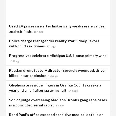
Used EV prices rise after historically weak resale values,
analysis finds
15h ago
Police charge transgender reality star Sidney Favors
with child sex crimes
17h ago
Progressives celebrate Michigan U.S. House primary wins
15h ago
Russian drone factory director severely wounded, driver
killed in car explosion
17h ago
Glyphosate residue lingers in Orange County creeks a
year and a half after spraying halt
14h ago
Son of judge overseeing Madison Brooks gang rape cases
is a convicted serial rapist
8h ago
Rand Paul's office exposed sensitive medical details on