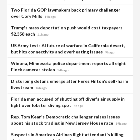
Two Florida GOP lawmakers back primary challenger
over Cory Mills
14h ago
Trump's mass deportation push would cost taxpayers
$2,358 each
11h ago
US Army tests AI future of warfare in California desert,
but hits connectivity and overheating issues
9h ago
Winona, Minnesota police department reports all eight
Flock cameras stolen
14h ago
Disturbing details emerge after Perez Hilton's self-harm
livestream
16h ago
Florida man accused of shutting off diver's air supply in
fight over lobster diving spot
7h ago
Rep. Tom Kean's Democratic challenger raises issues
about his stock trading in New Jersey House race
19h ago
Suspects in American Airlines flight attendant's killing