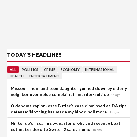
TODAY'S HEADLINES
ALL
POLITICS
CRIME
ECONOMY
INTERNATIONAL
HEALTH
ENTERTAINMENT
Missouri mom and teen daughter gunned down by elderly
neighbor over noise complaint in murder-suicide
1h ago
Oklahoma rapist Jesse Butler’s case dismissed as DA rips
defense: ‘Nothing has made my blood boil more’
1h ago
Nintendo's fiscal first-quarter profit and revenue beat
estimates despite Switch 2 sales slump
1h ago