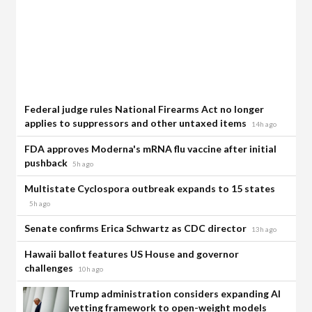
Federal judge rules National Firearms Act no longer
applies to suppressors and other untaxed items
14h ago
FDA approves Moderna's mRNA flu vaccine after initial
pushback
5h ago
Multistate Cyclospora outbreak expands to 15 states
5h ago
Senate confirms Erica Schwartz as CDC director
13h ago
Hawaii ballot features US House and governor
challenges
10h ago
Trump administration considers expanding AI
vetting framework to open-weight models