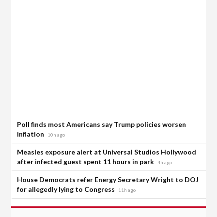
Poll finds most Americans say Trump policies worsen
inflation
10h ago
Measles exposure alert at Universal Studios Hollywood
after infected guest spent 11 hours in park
4h ago
House Democrats refer Energy Secretary Wright to DOJ
for allegedly lying to Congress
11h ago