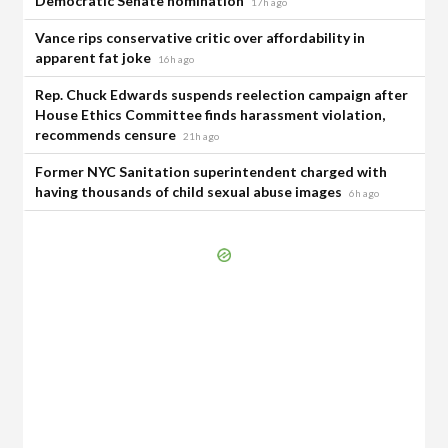
Democratic Senate nomination
17h ago
Vance rips conservative critic over affordability in
apparent fat joke
16h ago
Rep. Chuck Edwards suspends reelection campaign after
House Ethics Committee finds harassment violation,
recommends censure
21h ago
Former NYC Sanitation superintendent charged with
having thousands of child sexual abuse images
6h ago