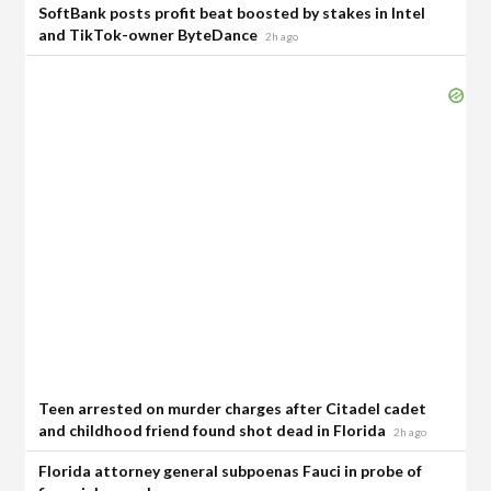
SoftBank posts profit beat boosted by stakes in Intel
and TikTok-owner ByteDance
2h ago
Teen arrested on murder charges after Citadel cadet
and childhood friend found shot dead in Florida
2h ago
Florida attorney general subpoenas Fauci in probe of