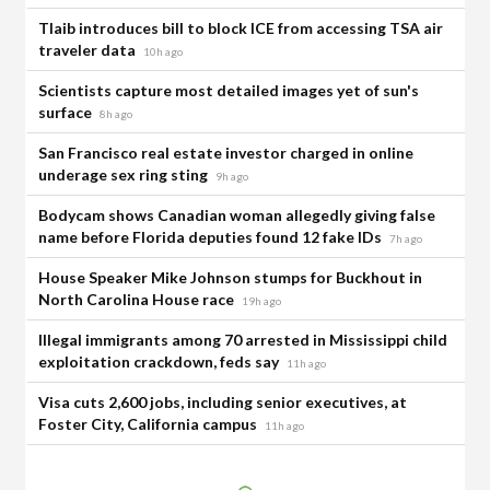
Tlaib introduces bill to block ICE from accessing TSA air
traveler data
10h ago
Scientists capture most detailed images yet of sun's
surface
8h ago
San Francisco real estate investor charged in online
underage sex ring sting
9h ago
Bodycam shows Canadian woman allegedly giving false
name before Florida deputies found 12 fake IDs
7h ago
House Speaker Mike Johnson stumps for Buckhout in
North Carolina House race
19h ago
Illegal immigrants among 70 arrested in Mississippi child
exploitation crackdown, feds say
11h ago
Visa cuts 2,600 jobs, including senior executives, at
Foster City, California campus
11h ago